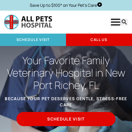
Save Up to $100* on Your Pet's Care
Schedule Visit
Show m
Searc
SCHEDULE VISIT
CALL US
Your Favorite Family
Veterinary Hospital in New
Port Richey, FL
BECAUSE YOUR PET DESERVES GENTLE, STRESS-FREE
CARE
SCHEDULE VISIT