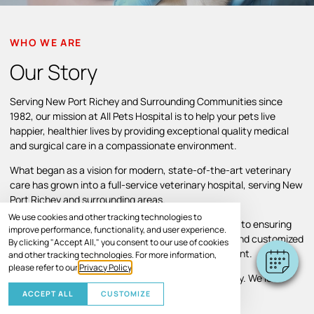
WHO WE ARE
Our Story
Serving New Port Richey and Surrounding Communities since
1982, our mission at All Pets Hospital is to help your pets live
happier, healthier lives by providing exceptional quality medical
and surgical care in a compassionate environment.
What began as a vision for modern, state-of-the-art veterinary
care has grown into a full-service veterinary hospital, serving New
Port Richey and surrounding areas.
We use cookies and other tracking technologies to
Throughout our growth, we’ve remained committed to ensuring
improve performance, functionality, and user experience.
pets and their families receive individual attention and customized
By clicking "Accept All," you consent to our use of cookies
treatment plans in a comfortable, caring environment.
and other tracking technologies. For more information,
please refer to our
Privacy Policy
.
Your pet’s comfort and well-being are our top priority. We look
forward to helping your pet thrive.
ACCEPT ALL
CUSTOMIZE