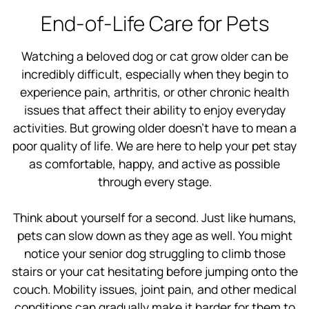
End-of-Life Care for Pets
Watching a beloved dog or cat grow older can be
incredibly difficult, especially when they begin to
experience pain, arthritis, or other chronic health
issues that affect their ability to enjoy everyday
activities. But growing older doesn’t have to mean a
poor quality of life. We are here to help your pet stay
as comfortable, happy, and active as possible
through every stage.
Think about yourself for a second. Just like humans,
pets can slow down as they age as well. You might
notice your senior dog struggling to climb those
stairs or your cat hesitating before jumping onto the
couch. Mobility issues, joint pain, and other medical
conditions can gradually make it harder for them to