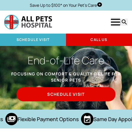
Save Up to $100* on Your Pet's Care
Schedule Visit
Show m
Searc
SCHEDULE VISIT
CALL US
End-of-Life Care
FOCUSING ON COMFORT & QUALITY OF LIFE FOR
SENIOR PETS
SCHEDULE VISIT
s
Flexible Payment Options
Same Day Appoi