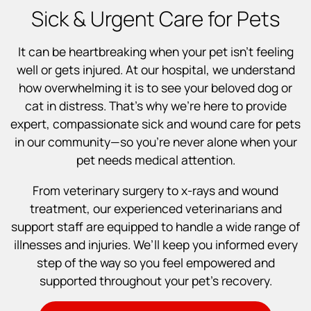
Sick & Urgent Care for Pets
It can be heartbreaking when your pet isn’t feeling
well or gets injured. At our hospital, we understand
how overwhelming it is to see your beloved dog or
cat in distress. That’s why we’re here to provide
expert, compassionate sick and wound care for pets
in our community—so you’re never alone when your
pet needs medical attention.
From veterinary surgery to x-rays and wound
treatment, our experienced veterinarians and
support staff are equipped to handle a wide range of
illnesses and injuries. We’ll keep you informed every
step of the way so you feel empowered and
supported throughout your pet’s recovery.