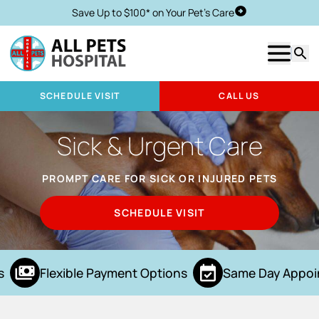
Save Up to $100* on Your Pet's Care
Schedule Visit
Show m
Searc
SCHEDULE VISIT
CALL US
Sick & Urgent Care
PROMPT CARE FOR SICK OR INJURED PETS
SCHEDULE VISIT
Flexible Payment Options
Same Day Appoi