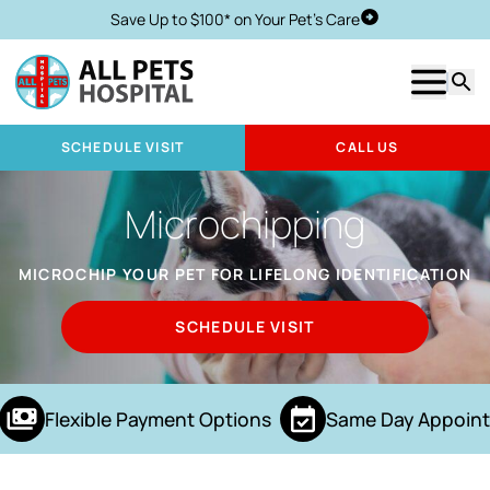
Save Up to $100* on Your Pet's Care
Schedule Visit
Show m
Searc
SCHEDULE VISIT
CALL US
Microchipping
MICROCHIP YOUR PET FOR LIFELONG IDENTIFICATION
SCHEDULE VISIT
Flexible Payment Options
Same Day Appoint