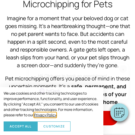
Microchipping for Pets
Imagine for a moment that your beloved dog or cat
goes missing. It’s a heartbreaking thought—one that
no pet parent wants to face. But accidents can
happen in a split second, even to the most careful
and responsible owners. A gate gets left open, a
leash slips from your hand, or your pet slips through
a screen door—and suddenly they’re gone.
×
Hi! Click me to book an appointment
Pet microchipping offers you peace of mind in these
Powered By
uncertain moments. It’s a
safe, permanent, and
effective way to increase the chances of your
We use cookies and other tracking technologies to
improve performance, functionality, and user experience.
furry family member getting back home.
By clicking "Accept All," you consent to our use of cookies
and other tracking technologies. For more information,
please refer to our
Privacy Policy
.
SCHEDULE VISIT
ACCEPT ALL
CUSTOMIZE